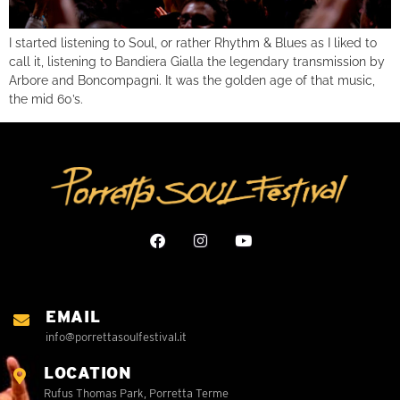
I started listening to Soul, or rather Rhythm & Blues as I liked to
call it, listening to Bandiera Gialla the legendary transmission by
Arbore and Boncompagni. It was the golden age of that music,
the mid 60’s.
EMAIL
info@porrettasoulfestival.it
LOCATION
Rufus Thomas Park, Porretta Terme