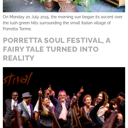
On Monday 20 July 2015, the morning sun began its ascent over
the lush green hills surrounding the small Italian village of
Porretta Terme.
PORRETTA SOUL FESTIVAL, A
FAIRY TALE TURNED INTO
REALITY