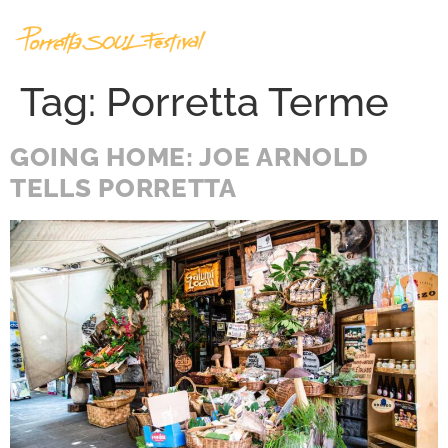
Tag:
Porretta Terme
GOING HOME: JOE ARNOLD
TELLS PORRETTA