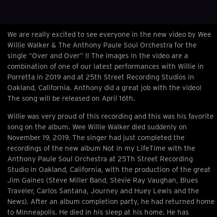
We are really excited to see everyone in the new video by Wee
Willie Walker & The Anthony Paule Soul Orchestra for the
single “Over and Over” !! The images in the video are a
combination of one of our latest performances with Willie in
Porretta in 2019 and at 25th Street Recording Studios in
Oakland, California. Anthony did a great job with the video!
The song will be released on April 16th.
Willie was very proud of this recording and this was his favorite
song on the album. Wee Willie Walker died suddenly on
November 19, 2019. The singer had just completed the
recordings of the new album Not in my LifeTime with the
Anthony Paule Soul Orchestra at 25Th Street Recording
Studio in Oakland, California, with the production of the great
Jim Gaines (Steve Miller Band, Stevie Ray Vaughan, Blues
Traveler, Carlos Santana, Journey and Huey Lewis and the
News). After an album completion party, he had returned home
to Minneapolis. He died in his sleep at his home. He has