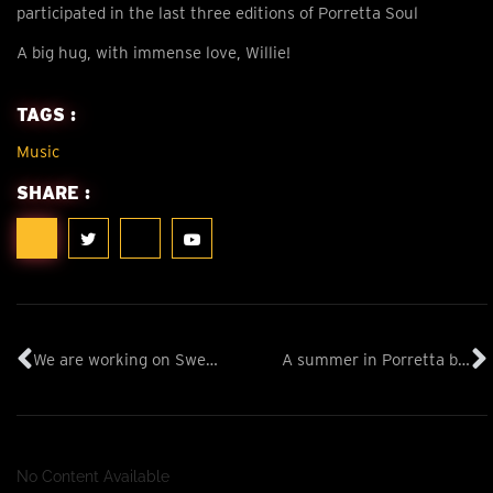
participated in the last three editions of Porretta Soul
A big hug, with immense love, Willie!
TAGS :
Music
SHARE :
We are working on Sweet ART Graffiti
A summer in Porretta by Andrea Piazza
No Content Available