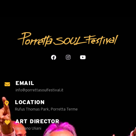
EMAIL
info@porrettasoulfestival.it
LOCATION
Rufus Thomas Park, Porretta Terme
ART DIRECTOR
Graziano Uliani