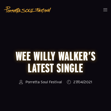
WEE WILLY WALKER’S
LATEST SINGLE
Porretta Soul Festival
27/04/2021