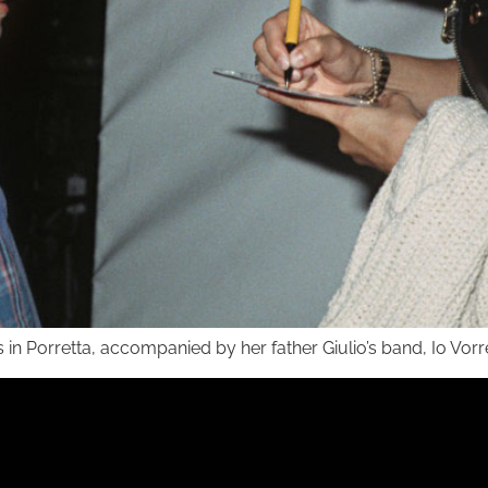
s in Porretta, accompanied by her father Giulio’s band, Io Vorr