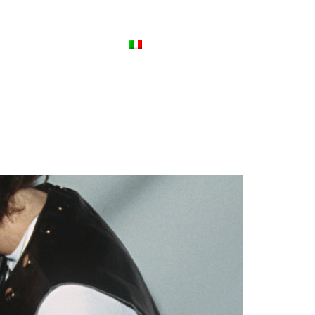
ews
Contact Us
Italiano