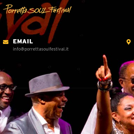
EMAIL
info@porrettasoulfestival.it