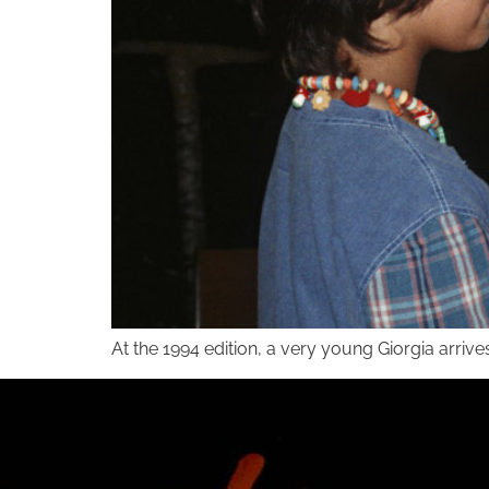
At the 1994 edition, a very young Giorgia arrive