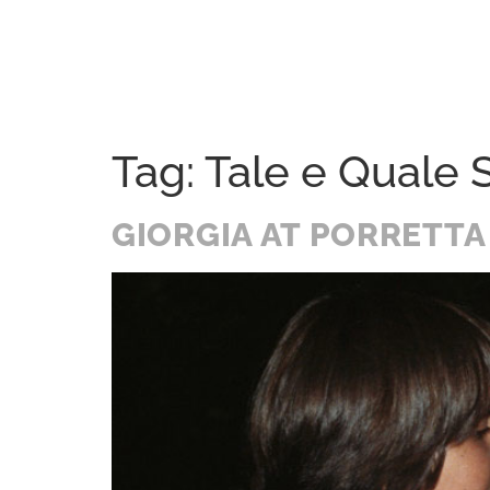
Home
Festival
History
A Soul Journey
Tag:
Tale e Quale
GIORGIA AT PORRETTA