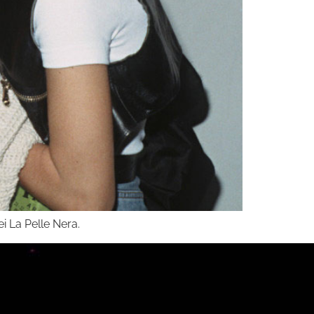
ei La Pelle Nera.