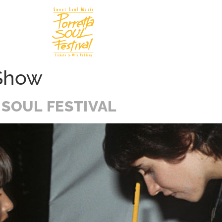
Soul In
N
 Show
 SOUL FESTIVAL