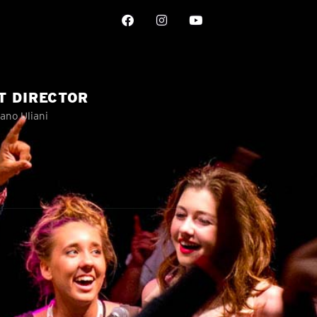
T DIRECTOR
ano Uliani