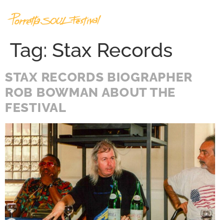
Tag:
Stax Records
STAX RECORDS BIOGRAPHER
ROB BOWMAN ABOUT THE
FESTIVAL