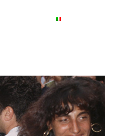
ews
Contact Us
Italiano