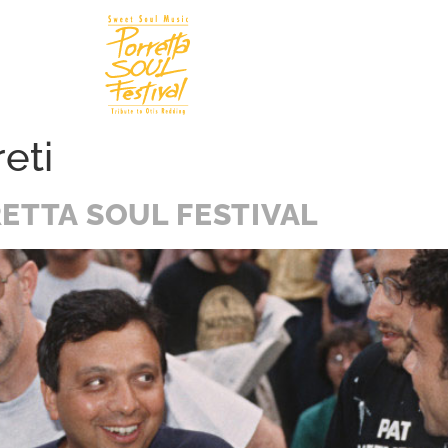
Soul In
N
eti
ETTA SOUL FESTIVAL