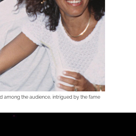
and among the audience, intrigued by the fame