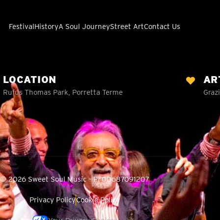
Festival
History
A Soul Journey
Street Art
Contact Us
LOCATION
AR
Rufus Thomas Park, Porretta Terme
Grazi
© 2026 Sweet Soul Music – PI 00687091207
Privacy Policy
Cookie Policy