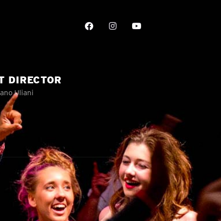
T DIRECTOR
ano Uliani