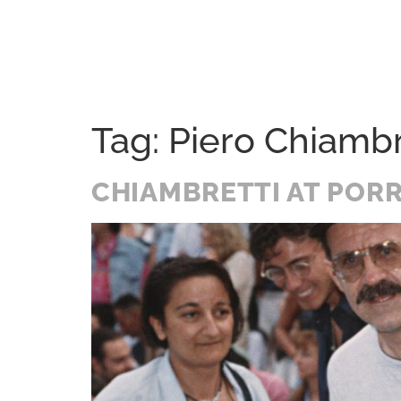
Home
Festival
History
A Soul Journey
Tag:
Piero Chiambr
CHIAMBRETTI AT PORR