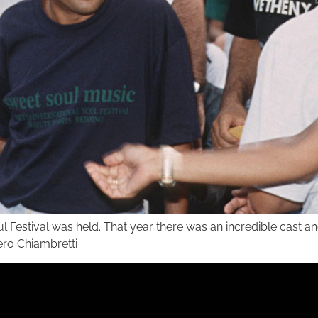
ul Festival was held. That year there was an incredible cast 
iero Chiambretti