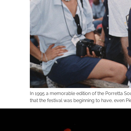
In 1995 a memorable edition of the Porretta So
that the festival was beginning to have, even P