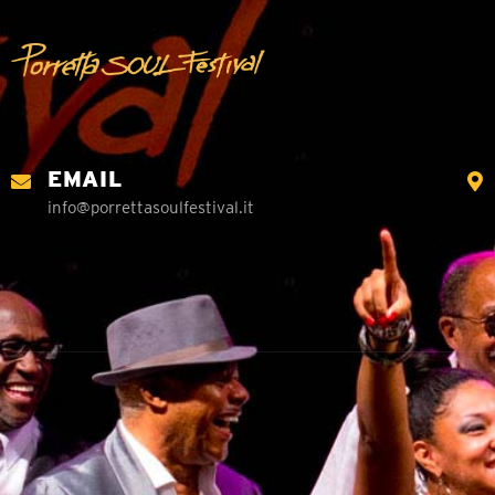
EMAIL
info@porrettasoulfestival.it