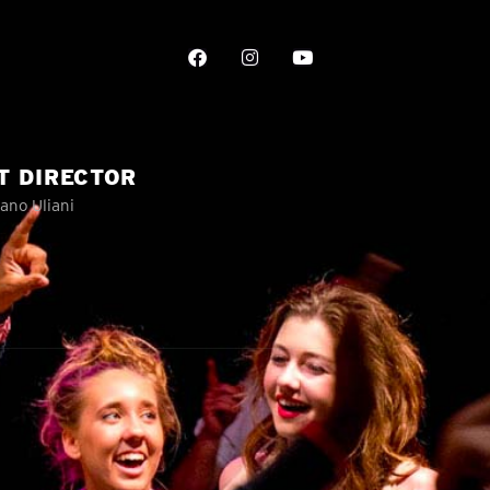
T DIRECTOR
ano Uliani