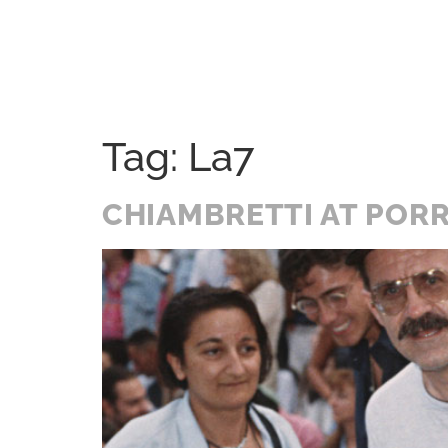
Home
Festival
History
A Soul Journey
Tag:
La7
CHIAMBRETTI AT PORR