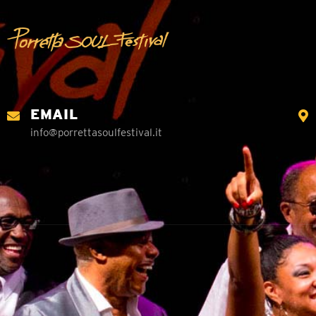
EMAIL
info@porrettasoulfestival.it