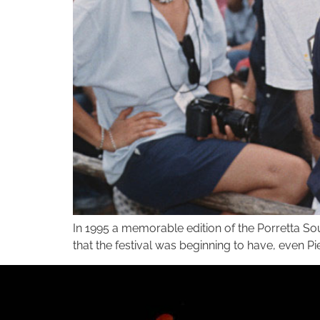
In 1995 a memorable edition of the Porretta So
that the festival was beginning to have, even P