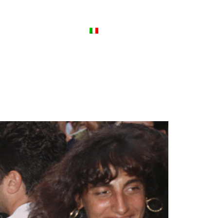
ews
Contact Us
Italiano