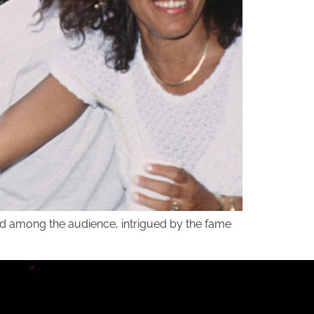
and among the audience, intrigued by the fame