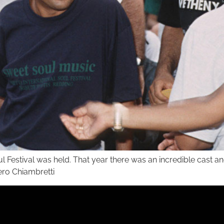
ul Festival was held. That year there was an incredible cast 
iero Chiambretti