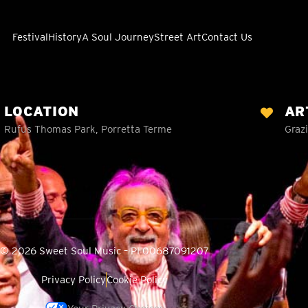
Festival
History
A Soul Journey
Street Art
Contact Us
LOCATION
AR
Rufus Thomas Park, Porretta Terme
Grazi
© 2026 Sweet Soul Music – PI 00687091207
Privacy Policy
Cookie Policy