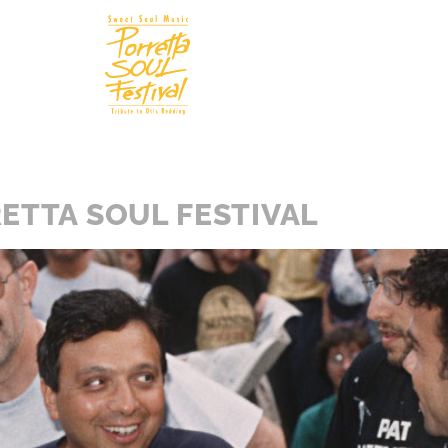
Soul In
N
ETTA SOUL FESTIVAL