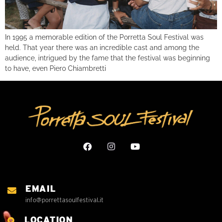
In 1995 a memorable edition of the Porretta Soul Festival was
held. That year there was an incredible cast and among the
audience, intrigued by the fame that the festival was beginning
to have, even Piero Chiambretti
EMAIL
info@porrettasoulfestival.it
LOCATION