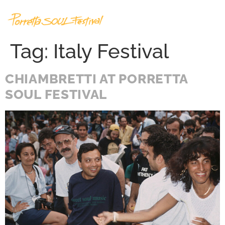
Tag:
Italy Festival
CHIAMBRETTI AT PORRETTA
SOUL FESTIVAL