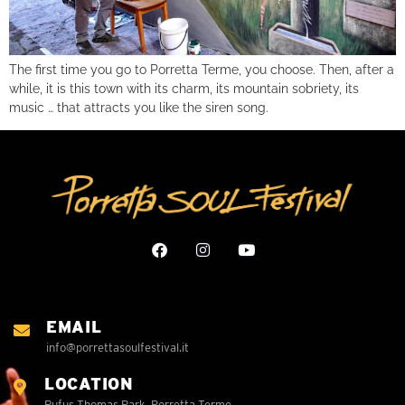
The first time you go to Porretta Terme, you choose. Then, after a
while, it is this town with its charm, its mountain sobriety, its
music … that attracts you like the siren song.
EMAIL
info@porrettasoulfestival.it
LOCATION
Rufus Thomas Park, Porretta Terme