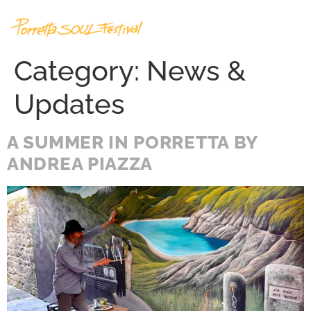
Category:
News &
Updates
A SUMMER IN PORRETTA BY
ANDREA PIAZZA